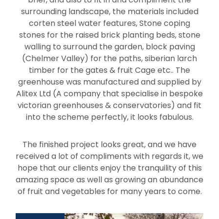
surrounding landscape, the materials included
corten steel water features, Stone coping
stones for the raised brick planting beds, stone
walling to surround the garden, block paving
(Chelmer Valley) for the paths, siberian larch
timber for the gates & fruit Cage etc.. The
greenhouse was manufactured and supplied by
Alitex Ltd (A company that specialise in bespoke
victorian greenhouses & conservatories) and fit
into the scheme perfectly, it looks fabulous.
The finished project looks great, and we have
received a lot of compliments with regards it, we
hope that our clients enjoy the tranquility of this
amazing space as well as growing an abundance
of fruit and vegetables for many years to come.