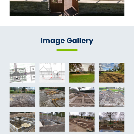
Image Gallery