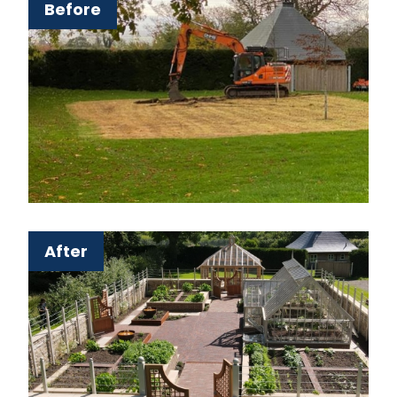
Before
After