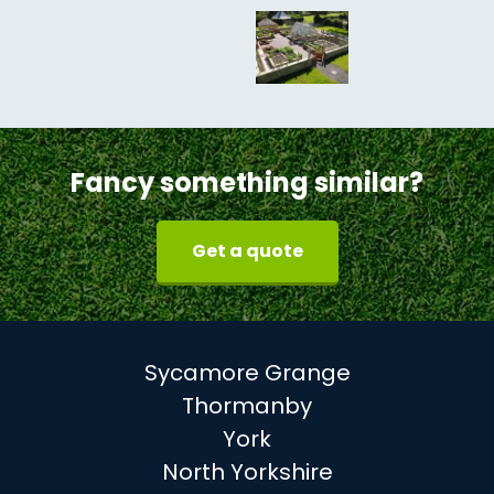
Fancy something similar?
Get a quote
Sycamore Grange
Thormanby
York
North Yorkshire