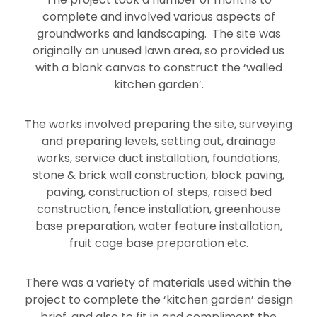
complete and involved various aspects of
groundworks and landscaping. The site was
originally an unused lawn area, so provided us
with a blank canvas to construct the ‘walled
kitchen garden’.
The works involved preparing the site, surveying
and preparing levels, setting out, drainage
works, service duct installation, foundations,
stone & brick wall construction, block paving,
paving, construction of steps, raised bed
construction, fence installation, greenhouse
base preparation, water feature installation,
fruit cage base preparation etc.
There was a variety of materials used within the
project to complete the ‘kitchen garden’ design
brief, and also to fit in and compliment the