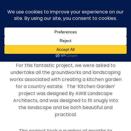
Project Overview
For this fantastic project, we were asked to
undertake all the groundworks and landscaping
works associated with creating a kitchen garden
for a country estate. The ‘Kitchen Garden’
project was designed By AWB Landscape
Architects, and was designed to fit snugly into
the landscape and be both beautiful and
practical.
The project took a number of months to