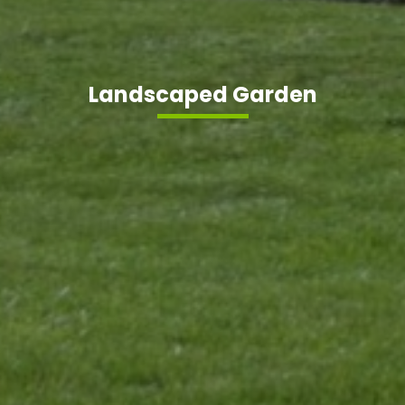
Landscaped Garden