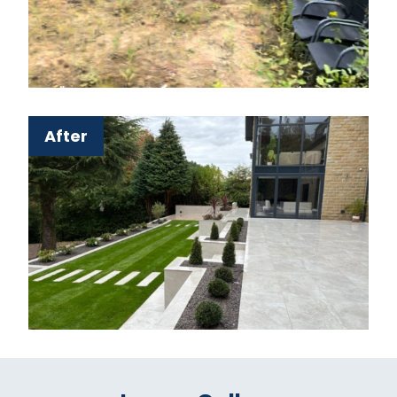
After