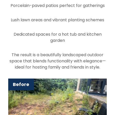
Porcelain-paved patios perfect for gatherings
Lush lawn areas and vibrant planting schemes
Dedicated spaces for a hot tub and kitchen
garden
The result is a beautifully landscaped outdoor
space that blends functionality with elegance—
ideal for hosting family and friends in style.
Before