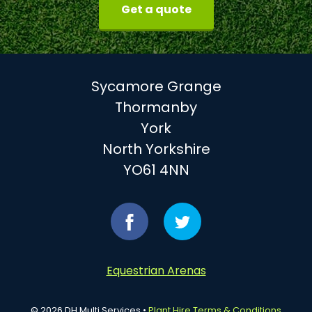
Get a quote
Sycamore Grange
Thormanby
York
North Yorkshire
YO61 4NN
Find
Follow
us
us
Equestrian Arenas
on
on
© 2026 DH Multi Services •
Plant Hire Terms & Conditions