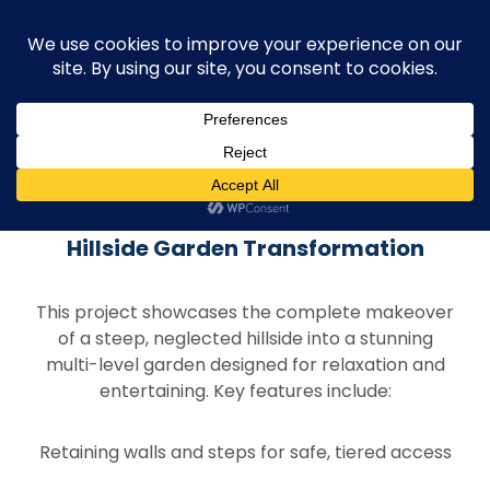
Project Overview
Hillside Garden Transformation
This project showcases the complete makeover
of a steep, neglected hillside into a stunning
multi-level garden designed for relaxation and
entertaining. Key features include:
Retaining walls and steps for safe, tiered access