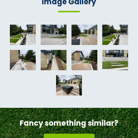
Image Gallery
Fancy something similar?